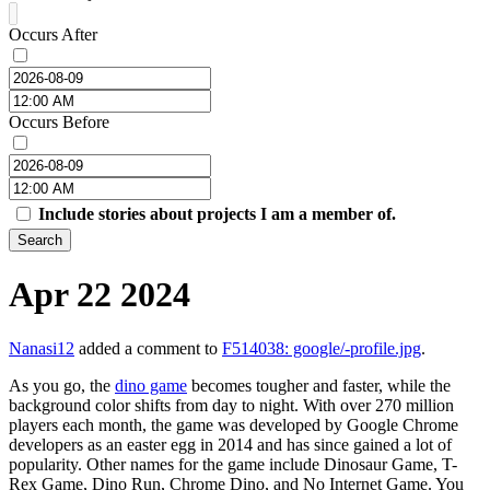
Occurs After
Occurs Before
Include stories about projects I am a member of.
Search
Apr 22 2024
Nanasi12
added a comment to
F514038: google/-profile.jpg
.
As you go, the
dino game
becomes tougher and faster, while the
background color shifts from day to night. With over 270 million
players each month, the game was developed by Google Chrome
developers as an easter egg in 2014 and has since gained a lot of
popularity. Other names for the game include Dinosaur Game, T-
Rex Game, Dino Run, Chrome Dino, and No Internet Game. You