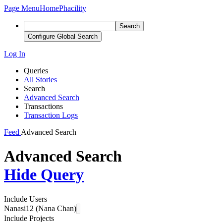
Page Menu
Home
Phacility
Search
Configure Global Search
Log In
Queries
All Stories
Search
Advanced Search
Transactions
Transaction Logs
Feed
Advanced Search
Advanced Search
Hide Query
Include Users
Nanasi12 (Nana Chan)
Include Projects