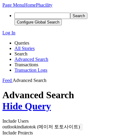
Page Menu
Home
Phacility
Search
Configure Global Search
Log In
Queries
All Stories
Search
Advanced Search
Transactions
Transaction Logs
Feed
Advanced Search
Advanced Search
Hide Query
Include Users
outlookindiatotok (메이저 토토사이트)
Include Projects