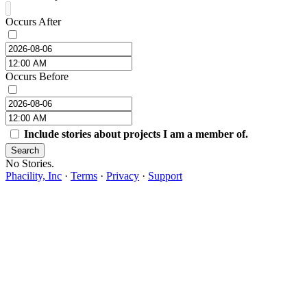
Occurs After
Occurs Before
Include stories about projects I am a member of.
Search
No Stories.
Phacility, Inc
·
Terms
·
Privacy
·
Support