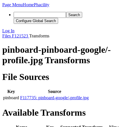
Page Menu
Home
Phacility
Search
Configure Global Search
Log In
Files
F121523
Transforms
pinboard-pinboard-google/-
profile.jpg Transforms
File Sources
Key
Source
pinboard
F117735: pinboard-google/-profile.jpg
Available Transforms