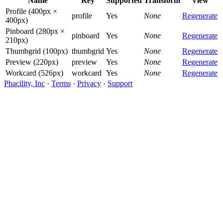
Name
Key
Supported
Transform
View
Profile (400px ×
profile
Yes
None
Regenerate
400px)
Pinboard (280px ×
pinboard
Yes
None
Regenerate
210px)
Thumbgrid (100px)
thumbgrid
Yes
None
Regenerate
Preview (220px)
preview
Yes
None
Regenerate
Workcard (526px)
workcard
Yes
None
Regenerate
Phacility, Inc
·
Terms
·
Privacy
·
Support