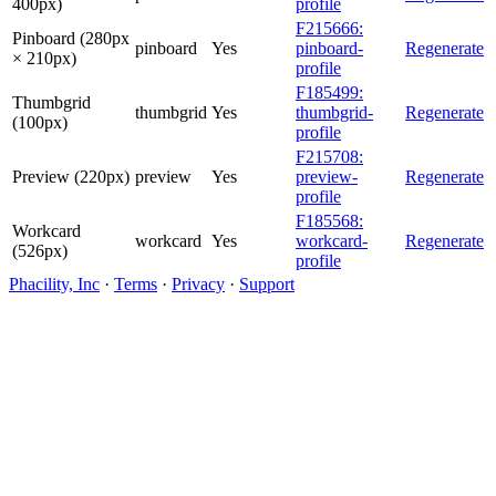
400px)
profile
F215666:
Pinboard (280px
pinboard
Yes
pinboard-
Regenerate
× 210px)
profile
F185499:
Thumbgrid
thumbgrid
Yes
thumbgrid-
Regenerate
(100px)
profile
F215708:
Preview (220px)
preview
Yes
preview-
Regenerate
profile
F185568:
Workcard
workcard
Yes
workcard-
Regenerate
(526px)
profile
Phacility, Inc
·
Terms
·
Privacy
·
Support