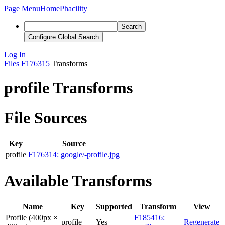
Page Menu
Home
Phacility
Search
Configure Global Search
Log In
Files
F176315
Transforms
profile Transforms
File Sources
Key
Source
profile
F176314: google/-profile.jpg
Available Transforms
Name
Key
Supported
Transform
View
Profile (400px ×
F185416:
profile
Yes
Regenerate