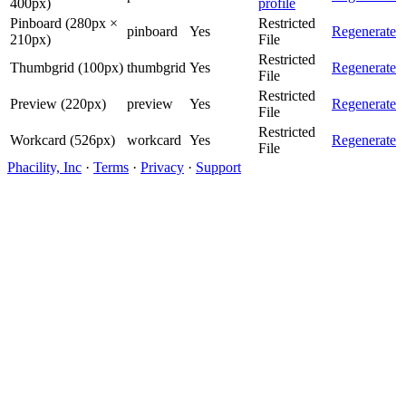
400px)
profile
Pinboard (280px ×
Restricted
pinboard
Yes
Regenerate
210px)
File
Restricted
Thumbgrid (100px)
thumbgrid
Yes
Regenerate
File
Restricted
Preview (220px)
preview
Yes
Regenerate
File
Restricted
Workcard (526px)
workcard
Yes
Regenerate
File
Phacility, Inc
·
Terms
·
Privacy
·
Support