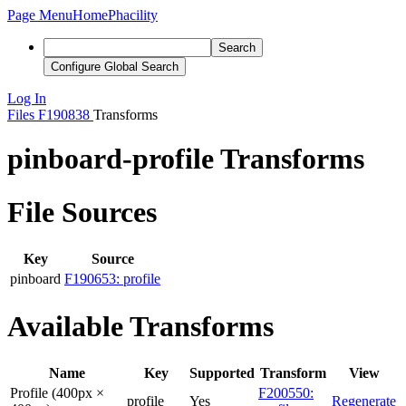
Page Menu
Home
Phacility
Search
Configure Global Search
Log In
Files
F190838
Transforms
pinboard-profile Transforms
File Sources
Key
Source
pinboard
F190653: profile
Available Transforms
Name
Key
Supported
Transform
View
Profile (400px ×
F200550:
profile
Yes
Regenerate