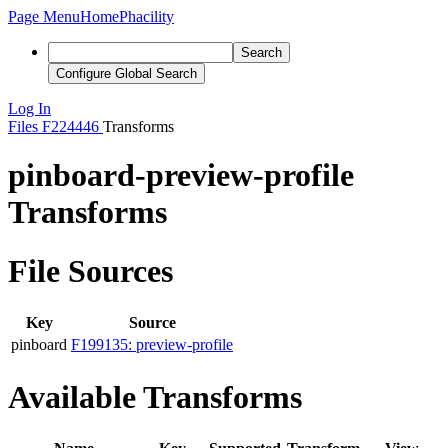
Page Menu
Home
Phacility
Search
Configure Global Search
Log In
Files
F224446
Transforms
pinboard-preview-profile
Transforms
File Sources
Key
Source
pinboard
F199135: preview-profile
Available Transforms