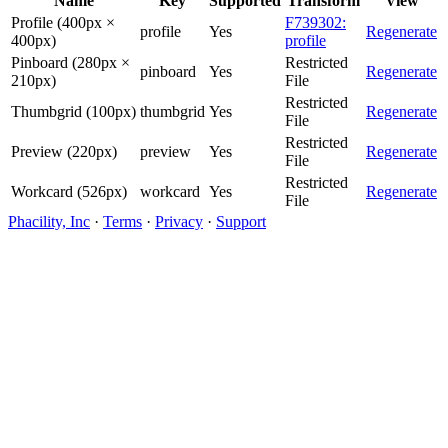
Name
Key
Supported
Transform
View
Profile (400px ×
F739302:
profile
Yes
Regenerate
400px)
profile
Pinboard (280px ×
Restricted
pinboard
Yes
Regenerate
210px)
File
Restricted
Thumbgrid (100px)
thumbgrid
Yes
Regenerate
File
Restricted
Preview (220px)
preview
Yes
Regenerate
File
Restricted
Workcard (526px)
workcard
Yes
Regenerate
File
Phacility, Inc
·
Terms
·
Privacy
·
Support