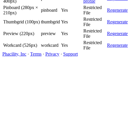
400px)
profile
Pinboard (280px ×
Restricted
pinboard
Yes
Regenerate
210px)
File
Restricted
Thumbgrid (100px)
thumbgrid
Yes
Regenerate
File
Restricted
Preview (220px)
preview
Yes
Regenerate
File
Restricted
Workcard (526px)
workcard
Yes
Regenerate
File
Phacility, Inc
·
Terms
·
Privacy
·
Support