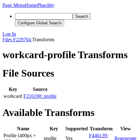
Page Menu
Home
Phacility
Search
Configure Global Search
Log In
Files
F229704
Transforms
workcard-profile Transforms
File Sources
Key
Source
workcard
F216190: profile
Available Transforms
Name
Key
Supported
Transform
View
Profile (400px ×
F446139:
profile
Yes
Regenerate