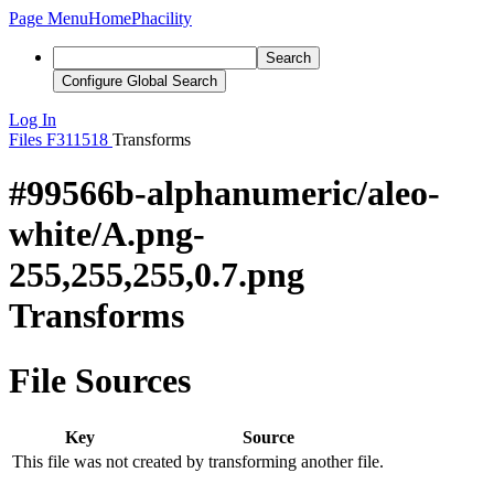
Page Menu
Home
Phacility
Search
Configure Global Search
Log In
Files
F311518
Transforms
#99566b-alphanumeric/aleo-
white/A.png-
255,255,255,0.7.png
Transforms
File Sources
Key
Source
This file was not created by transforming another file.