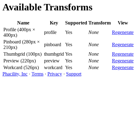
Available Transforms
Name
Key
Supported
Transform
View
Profile (400px ×
profile
Yes
None
Regenerate
400px)
Pinboard (280px ×
pinboard
Yes
None
Regenerate
210px)
Thumbgrid (100px)
thumbgrid
Yes
None
Regenerate
Preview (220px)
preview
Yes
None
Regenerate
Workcard (526px)
workcard
Yes
None
Regenerate
Phacility, Inc
·
Terms
·
Privacy
·
Support