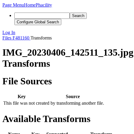
Page Menu
Home
Phacility
Search
Configure Global Search
Log In
Files
F481160
Transforms
IMG_20230406_142511_135.jpg
Transforms
File Sources
Key
Source
This file was not created by transforming another file.
Available Transforms