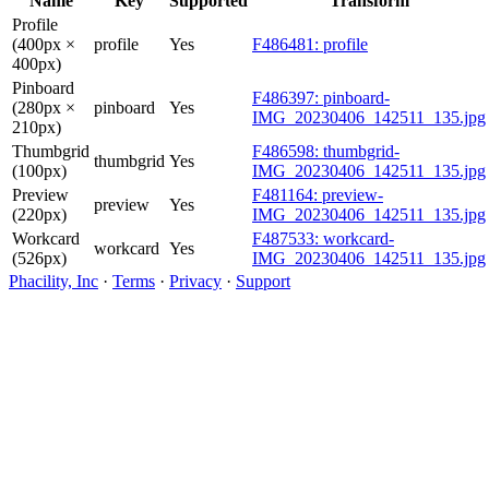
Name
Key
Supported
Transform
Profile
(400px ×
profile
Yes
F486481: profile
400px)
Pinboard
F486397: pinboard-
(280px ×
pinboard
Yes
IMG_20230406_142511_135.jpg
210px)
Thumbgrid
F486598: thumbgrid-
thumbgrid
Yes
(100px)
IMG_20230406_142511_135.jpg
Preview
F481164: preview-
preview
Yes
(220px)
IMG_20230406_142511_135.jpg
Workcard
F487533: workcard-
workcard
Yes
(526px)
IMG_20230406_142511_135.jpg
Phacility, Inc
·
Terms
·
Privacy
·
Support