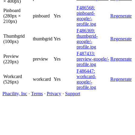
× 400px)
F486568:
Pinboard
pinboard-
(280px ×
pinboard
Yes
Regenerate
google/-
210px)
profile.jpg
F486369:
Thumbgrid
thumbgrid-
thumbgrid
Yes
Regenerate
(100px)
google/-
profile.jpg
F487433:
Preview
preview
Yes
preview-google/-
Regenerate
(220px)
profile.jpg
F486447:
Workcard
workcard-
workcard
Yes
Regenerate
(526px)
google/-
profile.jpg
Phacility, Inc
·
Terms
·
Privacy
·
Support