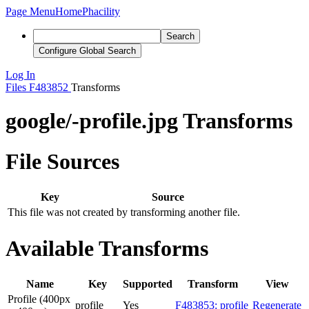
Page Menu
Home
Phacility
Search
Configure Global Search
Log In
Files
F483852
Transforms
google/-profile.jpg Transforms
File Sources
Key
Source
This file was not created by transforming another file.
Available Transforms
Name
Key
Supported
Transform
View
Profile (400px
profile
Yes
F483853: profile
Regenerate