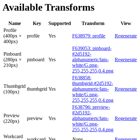
Available Transforms
Name
Key
Supported
Transform
View
Profile
(400px ×
profile
Yes
F638979: profile
Regenerate
400px)
F639053: pinboard-
Pinboard
#2d5192-
(280px ×
pinboard
Yes
alphanumeric/lato-
Regenerate
210px)
white/G.png-
255,255,255,0.4.png
F638858:
thumbgrid-#2d5192-
Thumbgrid
thumbgrid
Yes
alphanumeric/lato-
Regenerate
(100px)
white/G.png-
255,255,255,0.4.png
F638796: preview-
#2d5192-
Preview
preview
Yes
alphanumeric/lato-
Regenerate
(220px)
white/G.png-
255,255,255,0.4.png
Workcard
workcard
Yes
None
Regenerate