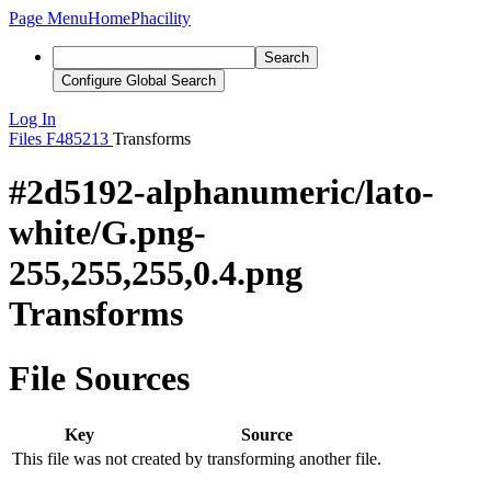
Page Menu
Home
Phacility
Search
Configure Global Search
Log In
Files
F485213
Transforms
#2d5192-alphanumeric/lato-
white/G.png-
255,255,255,0.4.png
Transforms
File Sources
Key
Source
This file was not created by transforming another file.