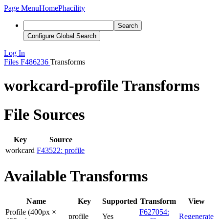
Page Menu
Home
Phacility
Search
Configure Global Search
Log In
Files
F486236
Transforms
workcard-profile Transforms
File Sources
Key
Source
workcard
F43522: profile
Available Transforms
Name
Key
Supported
Transform
View
Profile (400px ×
F627054:
profile
Yes
Regenerate