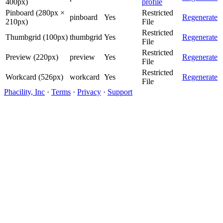
400px)
profile
Pinboard (280px ×
Restricted
pinboard
Yes
Regenerate
210px)
File
Restricted
Thumbgrid (100px)
thumbgrid
Yes
Regenerate
File
Restricted
Preview (220px)
preview
Yes
Regenerate
File
Restricted
Workcard (526px)
workcard
Yes
Regenerate
File
Phacility, Inc
·
Terms
·
Privacy
·
Support