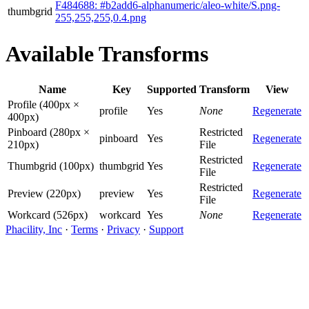
F484688: #b2add6-alphanumeric/aleo-white/S.png-
thumbgrid
255,255,255,0.4.png
Available Transforms
Name
Key
Supported
Transform
View
Profile (400px ×
profile
Yes
None
Regenerate
400px)
Pinboard (280px ×
Restricted
pinboard
Yes
Regenerate
210px)
File
Restricted
Thumbgrid (100px)
thumbgrid
Yes
Regenerate
File
Restricted
Preview (220px)
preview
Yes
Regenerate
File
Workcard (526px)
workcard
Yes
None
Regenerate
Phacility, Inc
·
Terms
·
Privacy
·
Support