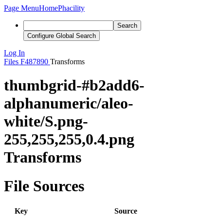
Page Menu
Home
Phacility
Search
Configure Global Search
Log In
Files
F487890
Transforms
thumbgrid-#b2add6-
alphanumeric/aleo-
white/S.png-
255,255,255,0.4.png
Transforms
File Sources
Key
Source