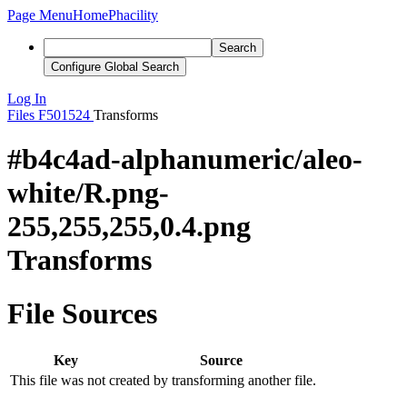
Page Menu
Home
Phacility
Search
Configure Global Search
Log In
Files
F501524
Transforms
#b4c4ad-alphanumeric/aleo-
white/R.png-
255,255,255,0.4.png
Transforms
File Sources
Key
Source
This file was not created by transforming another file.