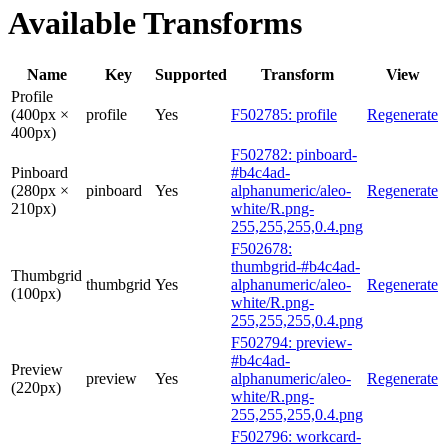
Available Transforms
Name
Key
Supported
Transform
View
Profile
(400px ×
profile
Yes
F502785: profile
Regenerate
400px)
F502782: pinboard-
Pinboard
#b4c4ad-
(280px ×
pinboard
Yes
alphanumeric/aleo-
Regenerate
210px)
white/R.png-
255,255,255,0.4.png
F502678:
thumbgrid-#b4c4ad-
Thumbgrid
thumbgrid
Yes
alphanumeric/aleo-
Regenerate
(100px)
white/R.png-
255,255,255,0.4.png
F502794: preview-
#b4c4ad-
Preview
preview
Yes
alphanumeric/aleo-
Regenerate
(220px)
white/R.png-
255,255,255,0.4.png
F502796: workcard-