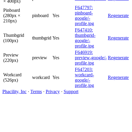
× 400px)
F647797:
Pinboard
pinboard-
(280px ×
pinboard
Yes
Regenerate
google/-
210px)
profile.jpg
F647410:
Thumbgrid
thumbgrid-
thumbgrid
Yes
Regenerate
(100px)
google/-
profile.jpg
F646919:
Preview
preview
Yes
preview-google/-
Regenerate
(220px)
profile.jpg
F647203:
Workcard
workcard-
workcard
Yes
Regenerate
(526px)
google/-
profile.jpg
Phacility, Inc
·
Terms
·
Privacy
·
Support