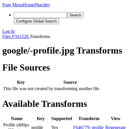
Page Menu
Home
Phacility
Search
Configure Global Search
Log In
Files
F501528
Transforms
google/-profile.jpg Transforms
File Sources
Key
Source
This file was not created by transforming another file.
Available Transforms
Name
Key
Supported
Transform
View
Profile (400px
profile
Yes
F646779: profile
Regenerate