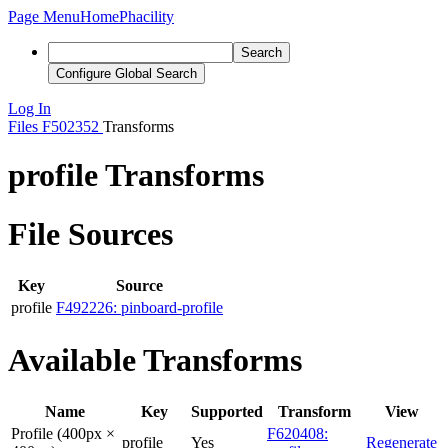
Page Menu
Home
Phacility
Search
Configure Global Search
Log In
Files
F502352
Transforms
profile Transforms
File Sources
Key
Source
profile
F492226: pinboard-profile
Available Transforms
Name
Key
Supported
Transform
View
Profile (400px ×
F620408:
profile
Yes
Regenerate