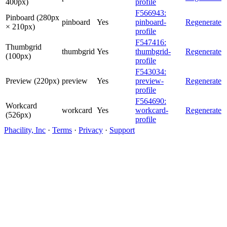
400px)
profile
F566943:
Pinboard (280px
pinboard
Yes
pinboard-
Regenerate
× 210px)
profile
F547416:
Thumbgrid
thumbgrid
Yes
thumbgrid-
Regenerate
(100px)
profile
F543034:
Preview (220px)
preview
Yes
preview-
Regenerate
profile
F564690:
Workcard
workcard
Yes
workcard-
Regenerate
(526px)
profile
Phacility, Inc
·
Terms
·
Privacy
·
Support