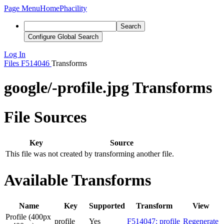
Page Menu
Home
Phacility
Search
Configure Global Search
Log In
Files
F514046
Transforms
google/-profile.jpg Transforms
File Sources
Key
Source
This file was not created by transforming another file.
Available Transforms
Name
Key
Supported
Transform
View
Profile (400px
profile
Yes
F514047: profile
Regenerate