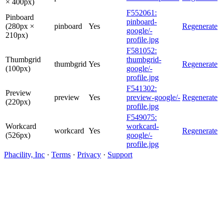
× 400px)
F552061:
Pinboard
pinboard-
(280px ×
pinboard
Yes
Regenerate
google/-
210px)
profile.jpg
F581052:
Thumbgrid
thumbgrid-
thumbgrid
Yes
Regenerate
(100px)
google/-
profile.jpg
F541302:
Preview
preview
Yes
preview-google/-
Regenerate
(220px)
profile.jpg
F549075:
Workcard
workcard-
workcard
Yes
Regenerate
(526px)
google/-
profile.jpg
Phacility, Inc
·
Terms
·
Privacy
·
Support