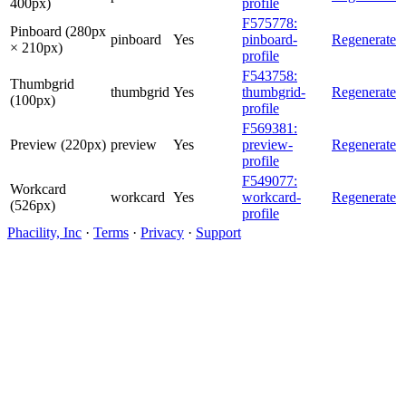
400px)
profile
F575778:
Pinboard (280px
pinboard
Yes
pinboard-
Regenerate
× 210px)
profile
F543758:
Thumbgrid
thumbgrid
Yes
thumbgrid-
Regenerate
(100px)
profile
F569381:
Preview (220px)
preview
Yes
preview-
Regenerate
profile
F549077:
Workcard
workcard
Yes
workcard-
Regenerate
(526px)
profile
Phacility, Inc
·
Terms
·
Privacy
·
Support