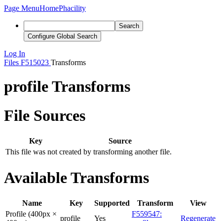
Page Menu
Home
Phacility
Search
Configure Global Search
Log In
Files
F515023
Transforms
profile Transforms
File Sources
Key
Source
This file was not created by transforming another file.
Available Transforms
Name
Key
Supported
Transform
View
Profile (400px ×
F559547:
profile
Yes
Regenerate