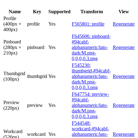
Name
Key
Supported
Transform
View
Profile
(400px ×
profile
Yes
F565801: profile
Regenerate
400px)
F645606: pinboard-
Pinboard
#94cabf-
(280px ×
pinboard
Yes
alphanumeric/lato-
Regenerate
210px)
dark/M.png-
0,0,0,0.3.png
F545230:
thumbgrid-#94cabf-
Thumbgrid
thumbgrid
Yes
alphanumeric/lato-
Regenerate
(100px)
dark/M.png-
0,0,0,0.3.png
F647754: preview-
#94cabf-
Preview
preview
Yes
alphanumeric/lato-
Regenerate
(220px)
dark/M.png-
0,0,0,0.3.png
F544548:
workcard-#94cabf-
Workcard
workcard
Yes
alphanumeric/lato-
Regenerate
(526px)