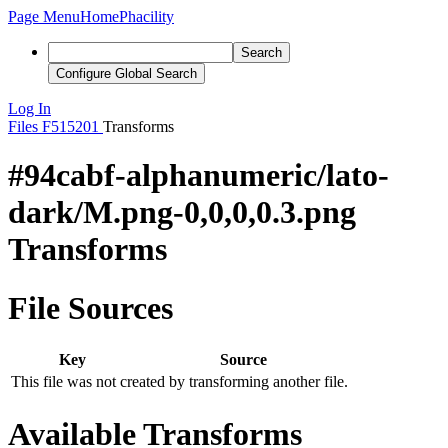
Page Menu
Home
Phacility
Search
Configure Global Search
Log In
Files
F515201
Transforms
#94cabf-alphanumeric/lato-
dark/M.png-0,0,0,0.3.png
Transforms
File Sources
Key
Source
This file was not created by transforming another file.
Available Transforms