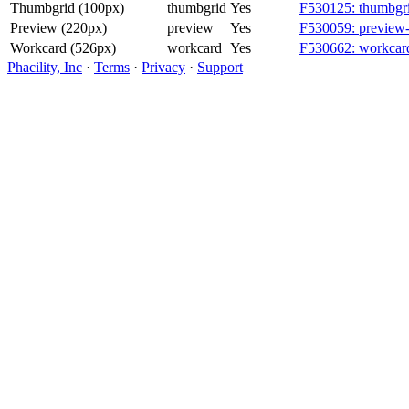
Thumbgrid (100px)
thumbgrid
Yes
F530125: thumbgri
Preview (220px)
preview
Yes
F530059: preview-
Workcard (526px)
workcard
Yes
F530662: workcard
Phacility, Inc
·
Terms
·
Privacy
·
Support