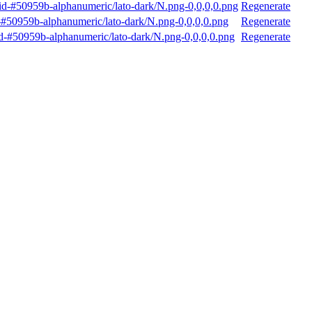
d-#50959b-alphanumeric/lato-dark/N.png-0,0,0,0.png
Regenerate
#50959b-alphanumeric/lato-dark/N.png-0,0,0,0.png
Regenerate
-#50959b-alphanumeric/lato-dark/N.png-0,0,0,0.png
Regenerate