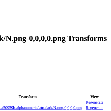
k/N.png-0,0,0,0.png Transforms
Transform
View
Regenerate
-#50959b-alphanumeric/lato-dark/N.png-0,0,0,0.png
Regenerate