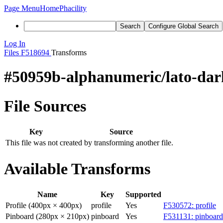
Page Menu
Home
Phacility
Search
Configure Global Search
Log In
Files
F518694
Transforms
#50959b-alphanumeric/lato-dar
File Sources
Key
Source
This file was not created by transforming another file.
Available Transforms
Name
Key
Supported
Profile (400px × 400px)
profile
Yes
F530572: profile
Pinboard (280px × 210px)
pinboard
Yes
F531131: pinboard