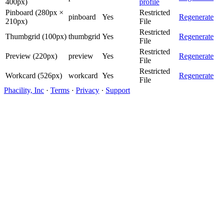
400px)
profile
Pinboard (280px ×
Restricted
pinboard
Yes
Regenerate
210px)
File
Restricted
Thumbgrid (100px)
thumbgrid
Yes
Regenerate
File
Restricted
Preview (220px)
preview
Yes
Regenerate
File
Restricted
Workcard (526px)
workcard
Yes
Regenerate
File
Phacility, Inc
·
Terms
·
Privacy
·
Support