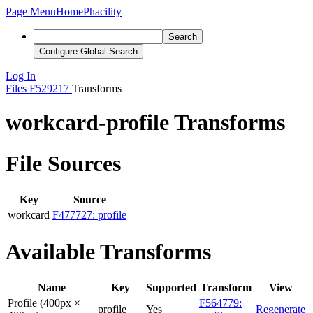
Page Menu
Home
Phacility
Search
Configure Global Search
Log In
Files
F529217
Transforms
workcard-profile Transforms
File Sources
Key
Source
workcard
F477727: profile
Available Transforms
Name
Key
Supported
Transform
View
Profile (400px ×
F564779:
profile
Yes
Regenerate