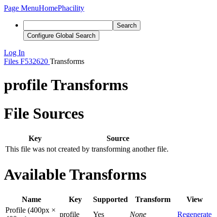
Page Menu
Home
Phacility
Search
Configure Global Search
Log In
Files
F532620
Transforms
profile Transforms
File Sources
Key
Source
This file was not created by transforming another file.
Available Transforms
Name
Key
Supported
Transform
View
Profile (400px ×
profile
Yes
None
Regenerate