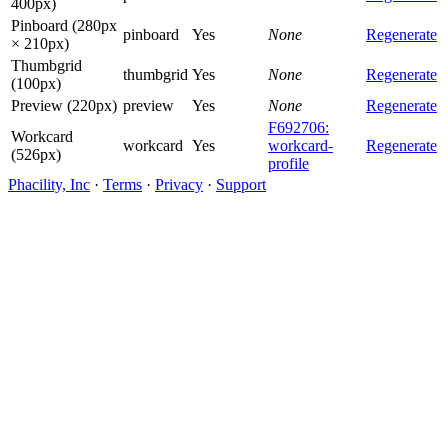
400px)
Pinboard (280px
pinboard
Yes
None
Regenerate
× 210px)
Thumbgrid
thumbgrid
Yes
None
Regenerate
(100px)
Preview (220px)
preview
Yes
None
Regenerate
F692706:
Workcard
workcard
Yes
workcard-
Regenerate
(526px)
profile
Phacility, Inc
·
Terms
·
Privacy
·
Support