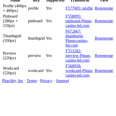
Name
Key
Supported
Transform
View
Profile (400px
profile
Yes
F577605: profile
Regenerate
× 400px)
Pinboard
F558095:
(280px ×
pinboard
Yes
pinboard-Pinup-
Regenerate
210px)
casino-bd.com
F672667:
Thumbgrid
thumbgrid-
thumbgrid
Yes
Regenerate
(100px)
Pinup-casino-
bd.com
F553282:
Preview
preview
Yes
preview-Pinup-
Regenerate
(220px)
casino-bd.com
F568958:
Workcard
workcard
Yes
workcard-Pinup-
Regenerate
(526px)
casino-bd.com
Phacility, Inc
·
Terms
·
Privacy
·
Support