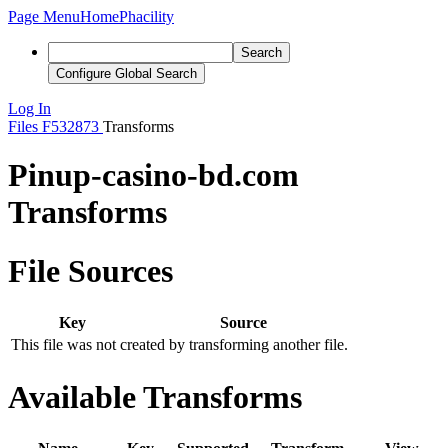
Page Menu
Home
Phacility
Search
Configure Global Search
Log In
Files
F532873
Transforms
Pinup-casino-bd.com
Transforms
File Sources
Key
Source
This file was not created by transforming another file.
Available Transforms