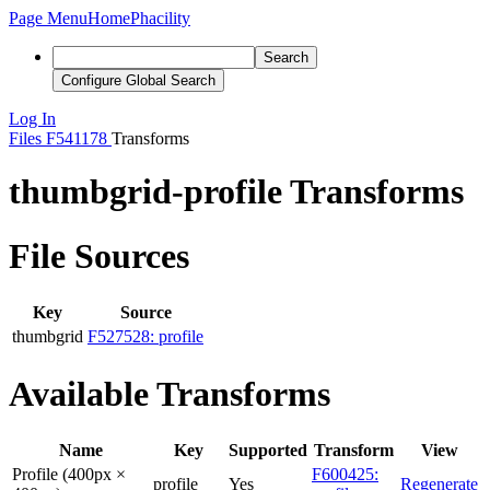
Page Menu
Home
Phacility
Search
Configure Global Search
Log In
Files
F541178
Transforms
thumbgrid-profile Transforms
File Sources
Key
Source
thumbgrid
F527528: profile
Available Transforms
Name
Key
Supported
Transform
View
Profile (400px ×
F600425:
profile
Yes
Regenerate