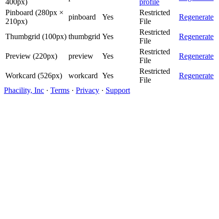
400px)
profile
Pinboard (280px ×
Restricted
pinboard
Yes
Regenerate
210px)
File
Restricted
Thumbgrid (100px)
thumbgrid
Yes
Regenerate
File
Restricted
Preview (220px)
preview
Yes
Regenerate
File
Restricted
Workcard (526px)
workcard
Yes
Regenerate
File
Phacility, Inc
·
Terms
·
Privacy
·
Support