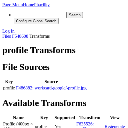
Page Menu
Home
Phacility
Search
Configure Global Search
Log In
Files
F548608
Transforms
profile Transforms
File Sources
Key
Source
profile
F486882: workcard-google/-profile.jpg
Available Transforms
Name
Key
Supported
Transform
View
Profile (400px ×
F635526:
profile
Yes
Regenerate