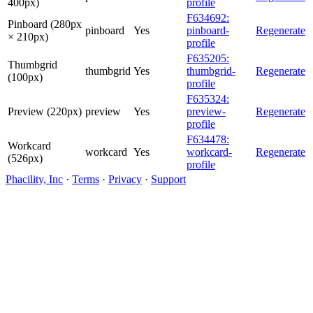
400px)
profile
F634692:
Pinboard (280px
pinboard
Yes
pinboard-
Regenerate
× 210px)
profile
F635205:
Thumbgrid
thumbgrid
Yes
thumbgrid-
Regenerate
(100px)
profile
F635324:
Preview (220px)
preview
Yes
preview-
Regenerate
profile
F634478:
Workcard
workcard
Yes
workcard-
Regenerate
(526px)
profile
Phacility, Inc
·
Terms
·
Privacy
·
Support