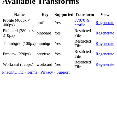
Available Transforms
Name
Key
Supported
Transform
View
Profile (400px ×
F707079:
profile
Yes
Regenerate
400px)
profile
Pinboard (280px ×
Restricted
pinboard
Yes
Regenerate
210px)
File
Restricted
Thumbgrid (100px)
thumbgrid
Yes
Regenerate
File
Restricted
Preview (220px)
preview
Yes
Regenerate
File
Restricted
Workcard (526px)
workcard
Yes
Regenerate
File
Phacility, Inc
·
Terms
·
Privacy
·
Support