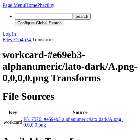
Page Menu
Home
Phacility
Search
Configure Global Search
Log In
Files
F564534
Transforms
workcard-#e69eb3-
alphanumeric/lato-dark/A.png-
0,0,0,0.png Transforms
File Sources
Key
Source
F517576: #e69eb3-alphanumeric/lato-dark/A.png-
workcard
0,0,0,0.png