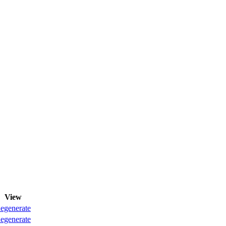
View
egenerate
egenerate