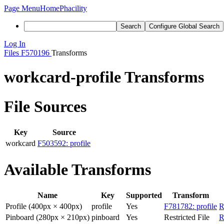
Page Menu
Home
Phacility
Search
Configure Global Search
Log In
Files
F570196
Transforms
workcard-profile Transforms
File Sources
Key
Source
workcard
F503592: profile
Available Transforms
Name
Key
Supported
Transform
Profile (400px × 400px)
profile
Yes
F781782: profile
R
Pinboard (280px × 210px)
pinboard
Yes
Restricted File
R