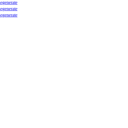
egenerate
egenerate
egenerate