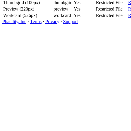
Thumbgrid (100px)
thumbgrid
Yes
Restricted File
R
Preview (220px)
preview
Yes
Restricted File
R
Workcard (526px)
workcard
Yes
Restricted File
R
Phacility, Inc
·
Terms
·
Privacy
·
Support