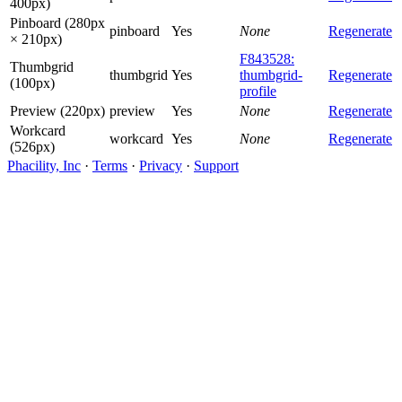
400px)
Pinboard (280px
pinboard
Yes
None
Regenerate
× 210px)
F843528:
Thumbgrid
thumbgrid
Yes
thumbgrid-
Regenerate
(100px)
profile
Preview (220px)
preview
Yes
None
Regenerate
Workcard
workcard
Yes
None
Regenerate
(526px)
Phacility, Inc
·
Terms
·
Privacy
·
Support