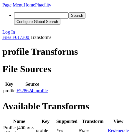
Page Menu
Home
Phacility
Search
Configure Global Search
Log In
Files
F617300
Transforms
profile Transforms
File Sources
Key
Source
profile
F528624: profile
Available Transforms
Name
Key
Supported
Transform
View
Profile (400px ×
profile
Yes
None
Regenerate