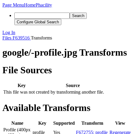
Page Menu
Home
Phacility
Search
Configure Global Search
Log In
Files
F639516
Transforms
google/-profile.jpg Transforms
File Sources
Key
Source
This file was not created by transforming another file.
Available Transforms
Name
Key
Supported
Transform
View
Profile (400px
profile
Yes
F672755: profile
Regenerate