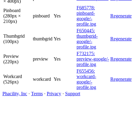
× 400px)
F685778:
Pinboard
pinboard-
(280px ×
pinboard
Yes
Regenerate
google/-
210px)
profile.jpg
F650445:
Thumbgrid
thumbgrid-
thumbgrid
Yes
Regenerate
(100px)
google/-
profile.jpg
F732175:
Preview
preview
Yes
preview-google/-
Regenerate
(220px)
profile.jpg
F655456:
Workcard
workcard-
workcard
Yes
Regenerate
(526px)
google/-
profile.jpg
Phacility, Inc
·
Terms
·
Privacy
·
Support