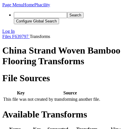
Page Menu
Home
Phacility
Search
Configure Global Search
Log In
Files
F639797
Transforms
China Strand Woven Bamboo
Flooring Transforms
File Sources
Key
Source
This file was not created by transforming another file.
Available Transforms