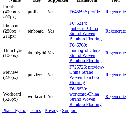
Name
Key
Supported
Transform
View
Profile
(400px ×
profile
Yes
F645692: profile
Regenerate
400px)
F646214:
Pinboard
pinboard-China
(280px ×
pinboard
Yes
Regenerate
Strand Woven
210px)
Bamboo Flooring
F646769:
Thumbgrid
thumbgrid-China
thumbgrid
Yes
Regenerate
(100px)
Strand Woven
Bamboo Flooring
F725726: preview-
Preview
China Strand
preview
Yes
Regenerate
(220px)
Woven Bamboo
Flooring
F646639:
Workcard
workcard-China
workcard
Yes
Regenerate
(526px)
Strand Woven
Bamboo Flooring
Phacility, Inc
·
Terms
·
Privacy
·
Support