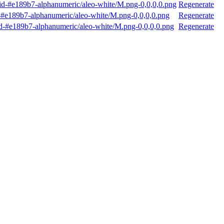
d-#e189b7-alphanumeric/aleo-white/M.png-0,0,0,0.png
Regenerate
#e189b7-alphanumeric/aleo-white/M.png-0,0,0,0.png
Regenerate
-#e189b7-alphanumeric/aleo-white/M.png-0,0,0,0.png
Regenerate