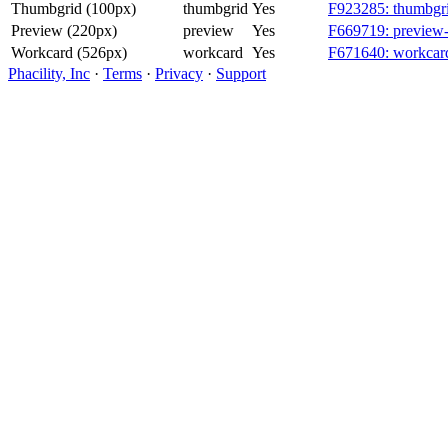
Thumbgrid (100px)
thumbgrid
Yes
F923285: thumbgri
Preview (220px)
preview
Yes
F669719: preview-
Workcard (526px)
workcard
Yes
F671640: workcard
Phacility, Inc
·
Terms
·
Privacy
·
Support