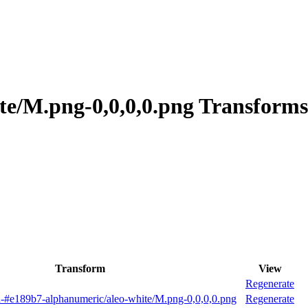
te/M.png-0,0,0,0.png Transforms
Transform
View
Regenerate
-#e189b7-alphanumeric/aleo-white/M.png-0,0,0,0.png
Regenerate