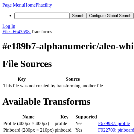
Page Menu
Home
Phacility
Search
Configure Global Search
Log In
Files
F643598
Transforms
#e189b7-alphanumeric/aleo-whi
File Sources
Key
Source
This file was not created by transforming another file.
Available Transforms
Name
Key
Supported
Profile (400px × 400px)
profile
Yes
F679987: profile
Pinboard (280px × 210px)
pinboard
Yes
F922709: pinboard