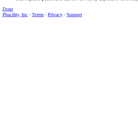
Done
Phacility, Inc
·
Terms
·
Privacy
·
Support