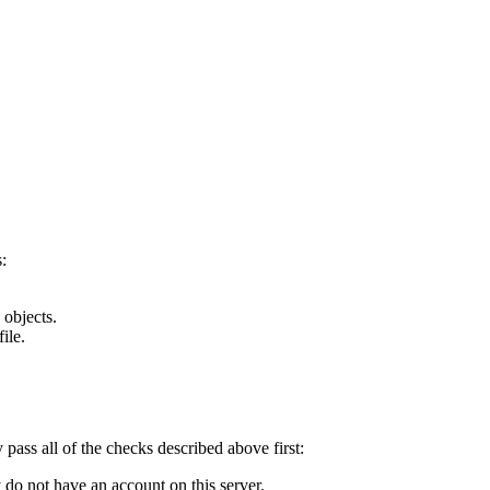
:
 objects.
ile.
y pass all of the checks described above first:
 do not have an account on this server.