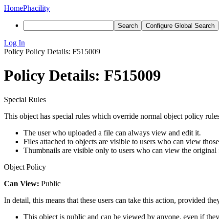
Home
Phacility
Search
Configure Global Search
Log In
Policy
Policy Details: F515009
Policy Details: F515009
Special Rules
This object has special rules which override normal object policy rules
The user who uploaded a file can always view and edit it.
Files attached to objects are visible to users who can view those
Thumbnails are visible only to users who can view the original f
Object Policy
Can View:
Public
In detail, this means that these users can take this action, provided the
This object is public and can be viewed by anyone, even if they