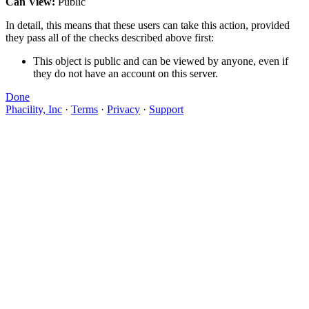
Can View:
Public
In detail, this means that these users can take this action, provided
they pass all of the checks described above first:
This object is public and can be viewed by anyone, even if
they do not have an account on this server.
Done
Phacility, Inc
·
Terms
·
Privacy
·
Support