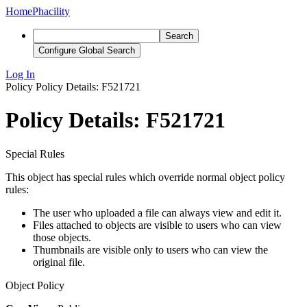
Home
Phacility
Search
Configure Global Search
Log In
Policy
Policy Details: F521721
Policy Details: F521721
Special Rules
This object has special rules which override normal object policy
rules:
The user who uploaded a file can always view and edit it.
Files attached to objects are visible to users who can view
those objects.
Thumbnails are visible only to users who can view the
original file.
Object Policy