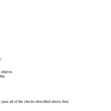
:
 objects.
ile.
y pass all of the checks described above first: