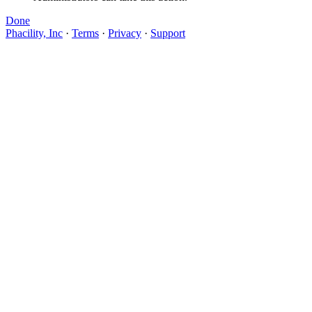
Done
Phacility, Inc
·
Terms
·
Privacy
·
Support