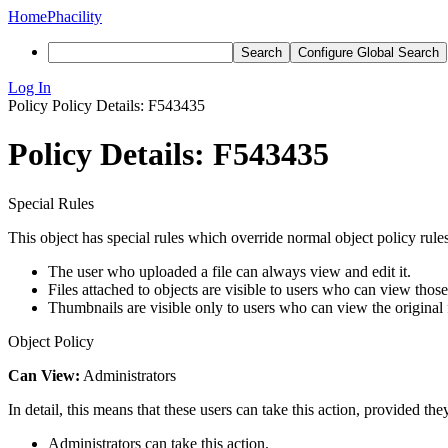
Home
Phacility
Search
Configure Global Search
Log In
Policy
Policy Details: F543435
Policy Details: F543435
Special Rules
This object has special rules which override normal object policy rules
The user who uploaded a file can always view and edit it.
Files attached to objects are visible to users who can view those
Thumbnails are visible only to users who can view the original f
Object Policy
Can View:
Administrators
In detail, this means that these users can take this action, provided the
Administrators can take this action.