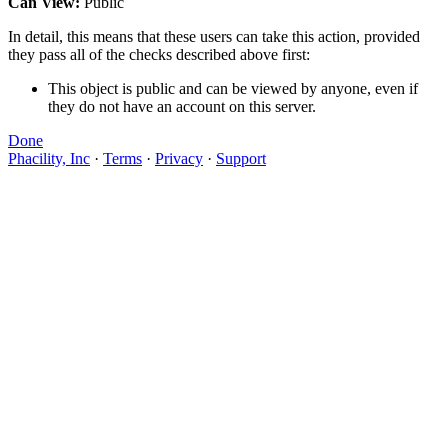
Can View:
Public
In detail, this means that these users can take this action, provided
they pass all of the checks described above first:
This object is public and can be viewed by anyone, even if
they do not have an account on this server.
Done
Phacility, Inc
·
Terms
·
Privacy
·
Support