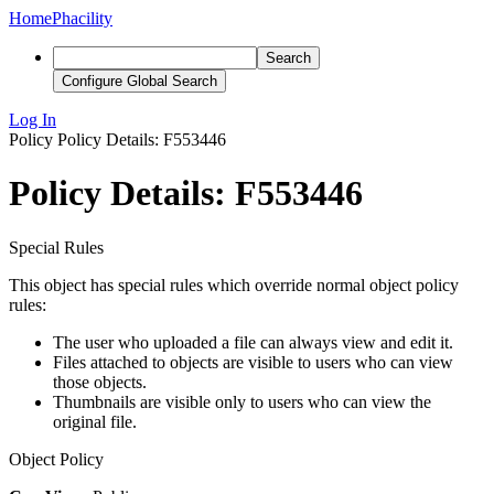
Home
Phacility
Search
Configure Global Search
Log In
Policy
Policy Details: F553446
Policy Details: F553446
Special Rules
This object has special rules which override normal object policy
rules:
The user who uploaded a file can always view and edit it.
Files attached to objects are visible to users who can view
those objects.
Thumbnails are visible only to users who can view the
original file.
Object Policy