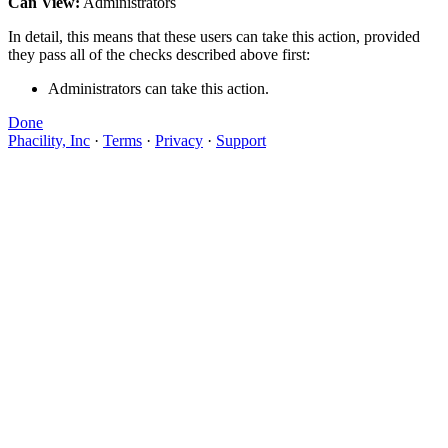
Can View:
Administrators
In detail, this means that these users can take this action, provided
they pass all of the checks described above first:
Administrators can take this action.
Done
Phacility, Inc
·
Terms
·
Privacy
·
Support