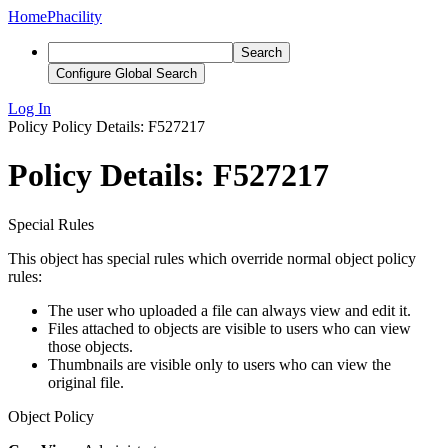
Home
Phacility
Search
Configure Global Search
Log In
Policy
Policy Details: F527217
Policy Details: F527217
Special Rules
This object has special rules which override normal object policy
rules:
The user who uploaded a file can always view and edit it.
Files attached to objects are visible to users who can view
those objects.
Thumbnails are visible only to users who can view the
original file.
Object Policy