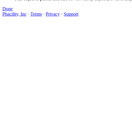
Done
Phacility, Inc
·
Terms
·
Privacy
·
Support