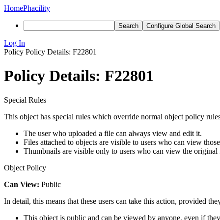
Home
Phacility
Search
Configure Global Search
Log In
Policy
Policy Details: F22801
Policy Details: F22801
Special Rules
This object has special rules which override normal object policy rules
The user who uploaded a file can always view and edit it.
Files attached to objects are visible to users who can view those
Thumbnails are visible only to users who can view the original f
Object Policy
Can View:
Public
In detail, this means that these users can take this action, provided the
This object is public and can be viewed by anyone, even if they