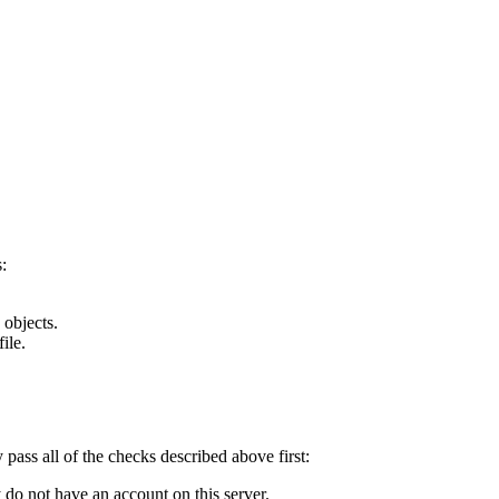
:
 objects.
ile.
y pass all of the checks described above first:
 do not have an account on this server.