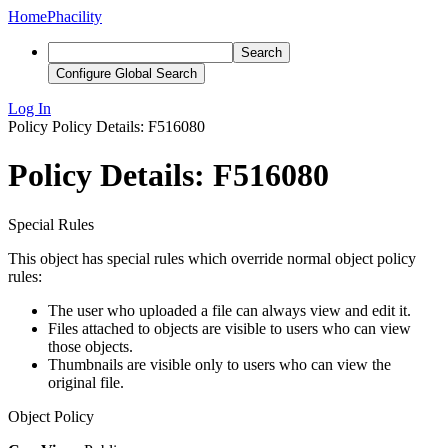
Home
Phacility
Search
Configure Global Search
Log In
Policy
Policy Details: F516080
Policy Details: F516080
Special Rules
This object has special rules which override normal object policy
rules:
The user who uploaded a file can always view and edit it.
Files attached to objects are visible to users who can view
those objects.
Thumbnails are visible only to users who can view the
original file.
Object Policy