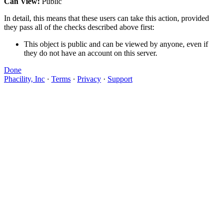
Can View:
Public
In detail, this means that these users can take this action, provided
they pass all of the checks described above first:
This object is public and can be viewed by anyone, even if
they do not have an account on this server.
Done
Phacility, Inc
·
Terms
·
Privacy
·
Support