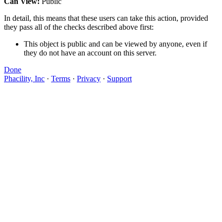
Can View:
Public
In detail, this means that these users can take this action, provided
they pass all of the checks described above first:
This object is public and can be viewed by anyone, even if
they do not have an account on this server.
Done
Phacility, Inc
·
Terms
·
Privacy
·
Support