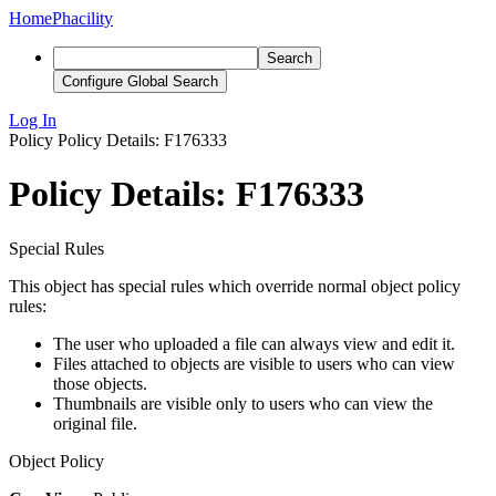
Home
Phacility
Search
Configure Global Search
Log In
Policy
Policy Details: F176333
Policy Details: F176333
Special Rules
This object has special rules which override normal object policy
rules:
The user who uploaded a file can always view and edit it.
Files attached to objects are visible to users who can view
those objects.
Thumbnails are visible only to users who can view the
original file.
Object Policy