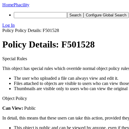
Home
Phacility
Search
Configure Global Search
Log In
Policy
Policy Details: F501528
Policy Details: F501528
Special Rules
This object has special rules which override normal object policy rules
The user who uploaded a file can always view and edit it.
Files attached to objects are visible to users who can view those
Thumbnails are visible only to users who can view the original f
Object Policy
Can View:
Public
In detail, this means that these users can take this action, provided the
This object is public and can be viewed by anyone, even if they