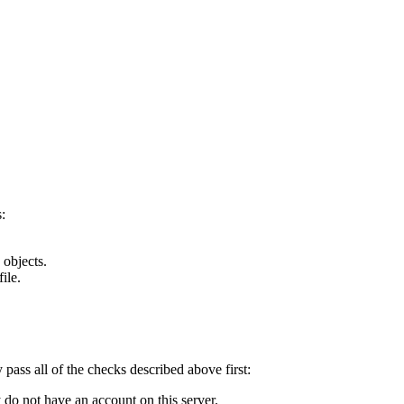
:
 objects.
ile.
y pass all of the checks described above first:
 do not have an account on this server.