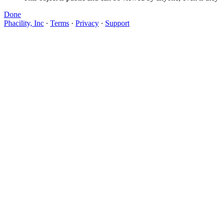
Done
Phacility, Inc
·
Terms
·
Privacy
·
Support