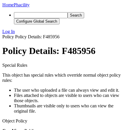
Home
Phacility
Search
Configure Global Search
Log In
Policy
Policy Details: F485956
Policy Details: F485956
Special Rules
This object has special rules which override normal object policy
rules:
The user who uploaded a file can always view and edit it.
Files attached to objects are visible to users who can view
those objects.
Thumbnails are visible only to users who can view the
original file.
Object Policy