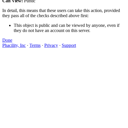
Can View:
Public
In detail, this means that these users can take this action, provided
they pass all of the checks described above first:
This object is public and can be viewed by anyone, even if
they do not have an account on this server.
Done
Phacility, Inc
·
Terms
·
Privacy
·
Support