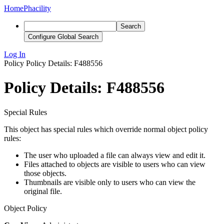
Home
Phacility
Search
Configure Global Search
Log In
Policy
Policy Details: F488556
Policy Details: F488556
Special Rules
This object has special rules which override normal object policy
rules:
The user who uploaded a file can always view and edit it.
Files attached to objects are visible to users who can view
those objects.
Thumbnails are visible only to users who can view the
original file.
Object Policy