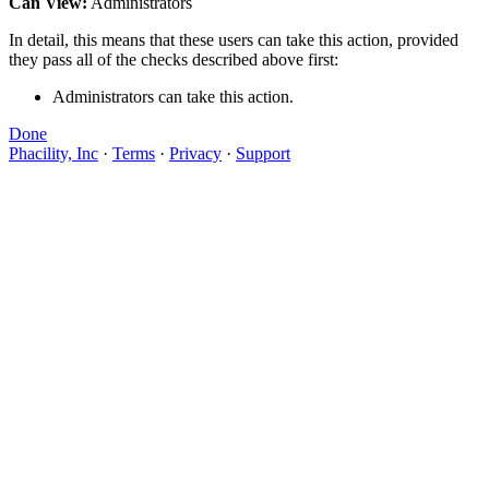
Can View:
Administrators
In detail, this means that these users can take this action, provided
they pass all of the checks described above first:
Administrators can take this action.
Done
Phacility, Inc
·
Terms
·
Privacy
·
Support