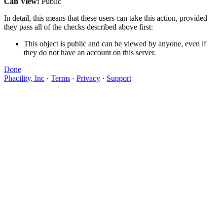
Can View:
Public
In detail, this means that these users can take this action, provided
they pass all of the checks described above first:
This object is public and can be viewed by anyone, even if
they do not have an account on this server.
Done
Phacility, Inc
·
Terms
·
Privacy
·
Support