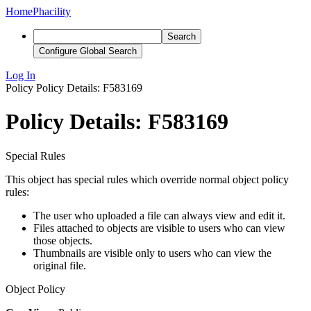
Home
Phacility
Search
Configure Global Search
Log In
Policy
Policy Details: F583169
Policy Details: F583169
Special Rules
This object has special rules which override normal object policy
rules:
The user who uploaded a file can always view and edit it.
Files attached to objects are visible to users who can view
those objects.
Thumbnails are visible only to users who can view the
original file.
Object Policy