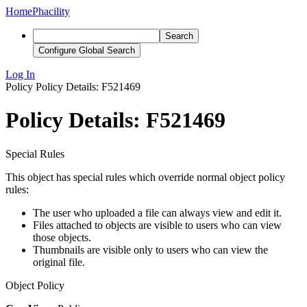
Home
Phacility
Search
Configure Global Search
Log In
Policy
Policy Details: F521469
Policy Details: F521469
Special Rules
This object has special rules which override normal object policy
rules:
The user who uploaded a file can always view and edit it.
Files attached to objects are visible to users who can view
those objects.
Thumbnails are visible only to users who can view the
original file.
Object Policy