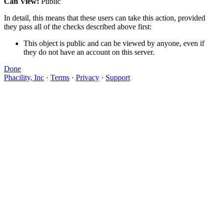
Can View:
Public
In detail, this means that these users can take this action, provided
they pass all of the checks described above first:
This object is public and can be viewed by anyone, even if
they do not have an account on this server.
Done
Phacility, Inc
·
Terms
·
Privacy
·
Support