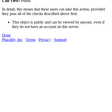
Can View:
Public
In detail, this means that these users can take this action, provided
they pass all of the checks described above first:
This object is public and can be viewed by anyone, even if
they do not have an account on this server.
Done
Phacility, Inc
·
Terms
·
Privacy
·
Support