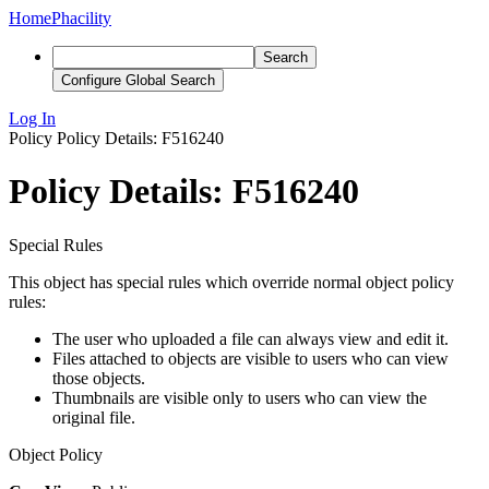
Home
Phacility
Search
Configure Global Search
Log In
Policy
Policy Details: F516240
Policy Details: F516240
Special Rules
This object has special rules which override normal object policy
rules:
The user who uploaded a file can always view and edit it.
Files attached to objects are visible to users who can view
those objects.
Thumbnails are visible only to users who can view the
original file.
Object Policy