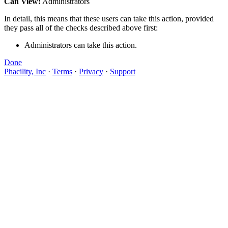
Can View:
Administrators
In detail, this means that these users can take this action, provided
they pass all of the checks described above first:
Administrators can take this action.
Done
Phacility, Inc
·
Terms
·
Privacy
·
Support