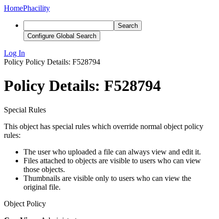
Home
Phacility
Search
Configure Global Search
Log In
Policy
Policy Details: F528794
Policy Details: F528794
Special Rules
This object has special rules which override normal object policy
rules:
The user who uploaded a file can always view and edit it.
Files attached to objects are visible to users who can view
those objects.
Thumbnails are visible only to users who can view the
original file.
Object Policy