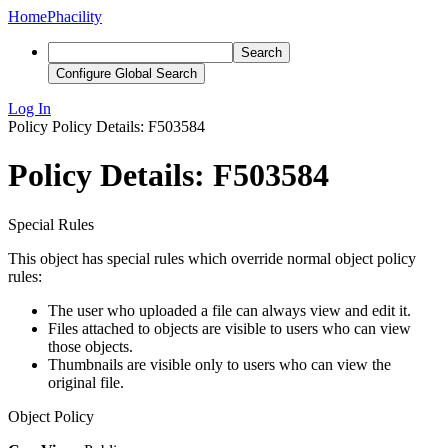
Home
Phacility
Search
Configure Global Search
Log In
Policy
Policy Details: F503584
Policy Details: F503584
Special Rules
This object has special rules which override normal object policy
rules:
The user who uploaded a file can always view and edit it.
Files attached to objects are visible to users who can view
those objects.
Thumbnails are visible only to users who can view the
original file.
Object Policy