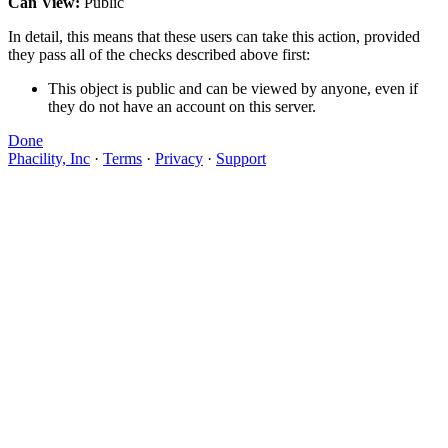
Can View:
Public
In detail, this means that these users can take this action, provided
they pass all of the checks described above first:
This object is public and can be viewed by anyone, even if
they do not have an account on this server.
Done
Phacility, Inc
·
Terms
·
Privacy
·
Support