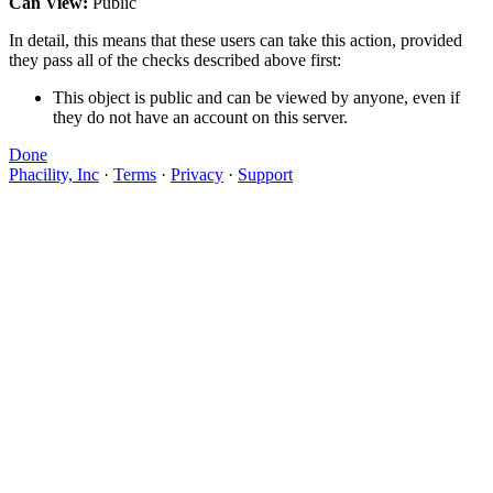
Can View:
Public
In detail, this means that these users can take this action, provided
they pass all of the checks described above first:
This object is public and can be viewed by anyone, even if
they do not have an account on this server.
Done
Phacility, Inc
·
Terms
·
Privacy
·
Support