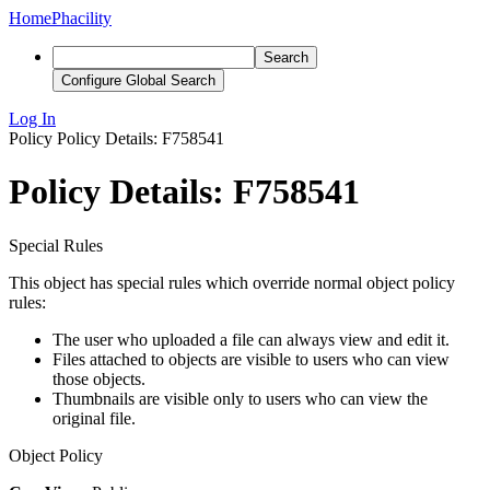
Home
Phacility
Search
Configure Global Search
Log In
Policy
Policy Details: F758541
Policy Details: F758541
Special Rules
This object has special rules which override normal object policy
rules:
The user who uploaded a file can always view and edit it.
Files attached to objects are visible to users who can view
those objects.
Thumbnails are visible only to users who can view the
original file.
Object Policy