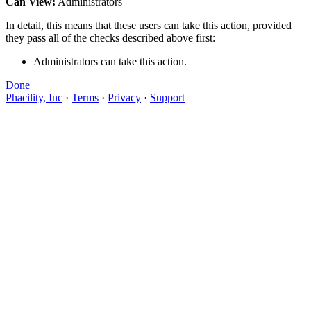
Can View:
Administrators
In detail, this means that these users can take this action, provided
they pass all of the checks described above first:
Administrators can take this action.
Done
Phacility, Inc
·
Terms
·
Privacy
·
Support