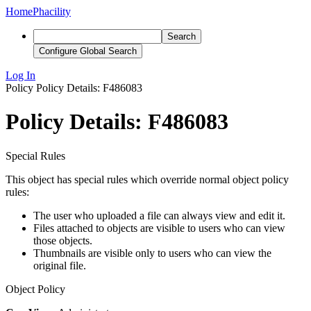
Home
Phacility
Search
Configure Global Search
Log In
Policy
Policy Details: F486083
Policy Details: F486083
Special Rules
This object has special rules which override normal object policy
rules:
The user who uploaded a file can always view and edit it.
Files attached to objects are visible to users who can view
those objects.
Thumbnails are visible only to users who can view the
original file.
Object Policy