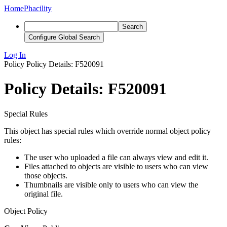
Home
Phacility
Search
Configure Global Search
Log In
Policy
Policy Details: F520091
Policy Details: F520091
Special Rules
This object has special rules which override normal object policy
rules:
The user who uploaded a file can always view and edit it.
Files attached to objects are visible to users who can view
those objects.
Thumbnails are visible only to users who can view the
original file.
Object Policy