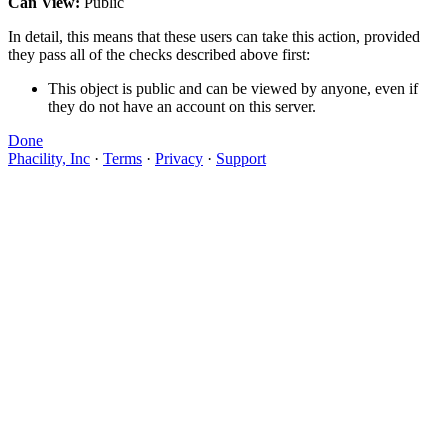
Can View:
Public
In detail, this means that these users can take this action, provided
they pass all of the checks described above first:
This object is public and can be viewed by anyone, even if
they do not have an account on this server.
Done
Phacility, Inc
·
Terms
·
Privacy
·
Support